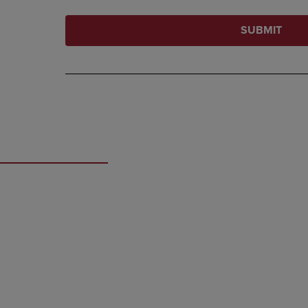
SUBMIT