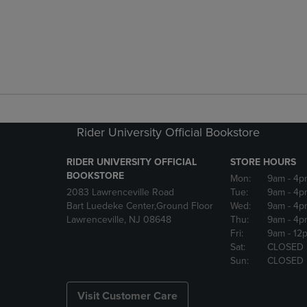
Rider University Official Bookstore
RIDER UNIVERSITY OFFICIAL
STORE HOURS
BOOKSTORE
Mon:
9am
- 4p
2083 Lawrenceville Road
Tue:
9am
- 4p
Bart Luedeke Center,Ground Floor
Wed:
9am
- 4p
Lawrenceville, NJ 08648
Thu:
9am
- 4p
Fri:
9am
- 12
Sat:
CLOSED
Sun:
CLOSED
Visit Customer Care