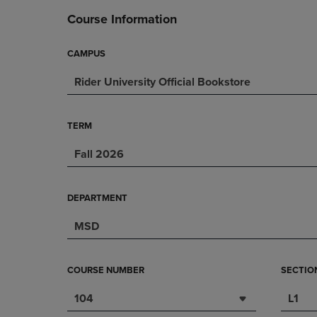
DOWN
ARROW
Course Information
ARROW
KEY
KEY
TO
TO
OPEN
CAMPUS
OPEN
SUBMENU.
Rider University Official Bookstore
SUBMENU.
.
TERM
Fall 2026
DEPARTMENT
MSD
COURSE NUMBER
SECTIO
104
L1