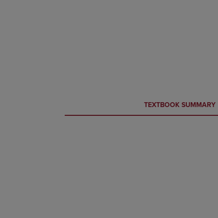
CURRENT
CURRENT
TEXTBOOK SUMMARY
TAB:
TAB: