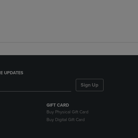
E UPDATES
Sign Up
GIFT CARD
Buy Physical Gift Card
Buy Digital Gift Card