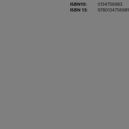
ISBN10:
0134756983
OR
OR
ISBN 13:
9780134756981
DOWN
DOWN
ARROW
ARROW
KEY
KEY
TO
TO
OPEN
OPEN
SUBMENU.
SUBMENU