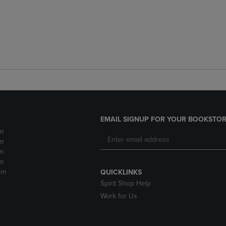
EMAIL SIGNUP FOR YOUR BOOKSTOR
m
m
m
m
pm
QUICKLINKS
Spirit Shop Help
Work for Us