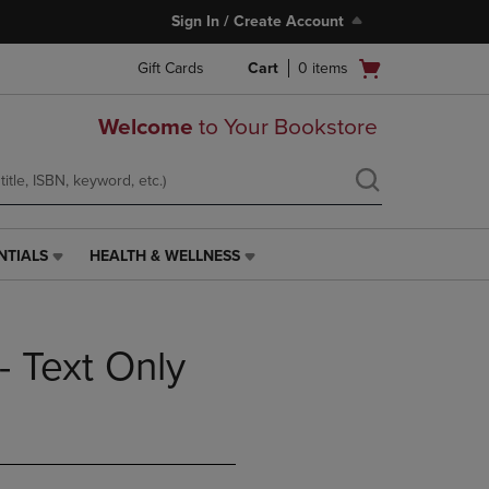
Sign In / Create Account
Open
Gift Cards
Cart
0
items
cart
menu
Welcome
to Your Bookstore
NTIALS
HEALTH & WELLNESS
HEALTH
&
WELLNESS
LINK.
- Text Only
PRESS
ENTER
TO
NAVIGATE
TO
PAGE,
OR