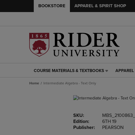
BOOKSTORE
APPAREL & SPIRIT SHOP
COURSE MATERIALS & TEXTBOOKS
APPAREL 
COURSE
APPAREL
MATERIALS
&
Home
Intermediate Algebra - Text Only
&
SPIRIT
TEXTBOOKS
SHOP
LINK.
LINK.
PRESS
PRESS
ENTER
ENTER
SKU:
MBS_2100863
TO
TO
Edition:
6TH 19
NAVIGATE
NAVIGAT
Publisher:
PEARSON
TO
TO
PAGE,
PAGE,