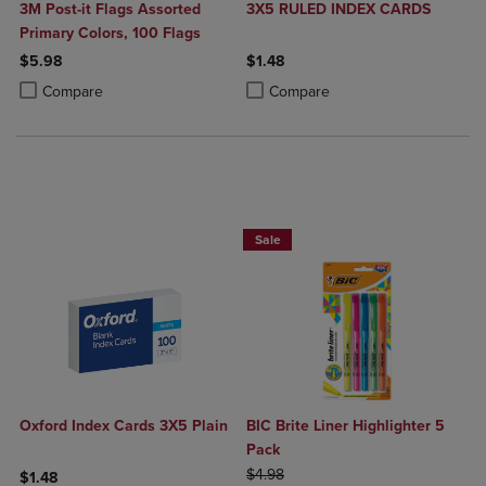
3M Post-it Flags Assorted
3X5 RULED INDEX CARDS
Primary Colors, 100 Flags
$5.98
$1.48
Product added, Select 2 to 4 Products to Compare, Items added for c
Product removed, Select 2 to 4 Products to Compare, Items added for
Product added, Select 2 to 4 Produ
Product removed, Select 2 to 4 Pro
Compare
Compare
BUY 2 SAVE 20%, BUT 3 OR MORE SA
Sale
Oxford Index Cards 3X5 Plain
BIC Brite Liner Highlighter 5
Pack
ORIGINAL PRICE
$4.98
$1.48