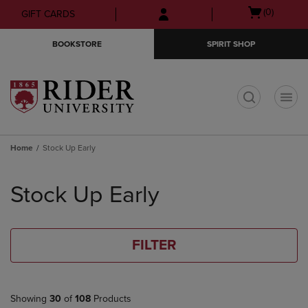
Skip
Skip
Open
(0)
GIFT CARDS
to
to
cart
main
main
menu
BOOKSTORE
SPIRIT SHOP
content
navigation
menu
t
Home
Stock Up Early
Skip
to
Stock Up Early
products
FILTER
Showing
30
of
108
Products