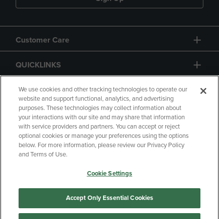
Customer Care
QUICKLINKS
GIFT CARD
We use cookies and other tracking technologies to operate our
website and support functional, analytics, and advertising
purposes. These technologies may collect information about
your interactions with our site and may share that information
with service providers and partners. You can accept or reject
optional cookies or manage your preferences using the options
below. For more information, please review our Privacy Policy
Copyright
Privacy Policy
Accessibility
and Terms of Use.
Terms of Use
CA Privacy Policy
Cookie Settings
Returns and Refunds
Your Privacy Choices
Manage My Data
Accept Only Essential Cookies