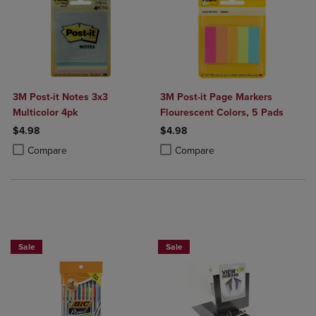
3M Post-it Notes 3x3
3M Post-it Page Markers
Multicolor 4pk
Flourescent Colors, 5 Pads
$4.98
$4.98
Product added, Select 2 to 4 Products to Compare, Items added for c
Product removed, Select 2 to 4 Products to Compare, Items added for
Product added, Select 2 to 4 Produ
Product removed, Select 2 to 4 Pro
Compare
Compare
BUY 2 SAVE 20%, BUT 3 OR MORE SAVE 25%
Sale
Sale