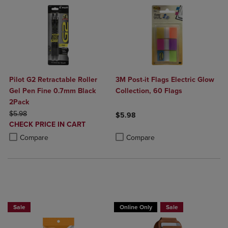
Pilot G2 Retractable Roller
3M Post-it Flags Electric Glow
Gel Pen Fine 0.7mm Black
Collection, 60 Flags
2Pack
ORIGINAL PRICE
$5.98
$5.98
DISCOUNTED
CHECK PRICE IN CART
Product added, Select 2 to 4 Produ
Product removed, Select 2 to 4 Pro
PRICE
Product added, Select 2 to 4 Products to Compare, Items added for c
Product removed, Select 2 to 4 Products to Compare, Items added for
Compare
Compare
BUY 2 SAVE 20%, BUT 3 OR MORE SAVE 25%
Buy 1 Get 15%, Buy 2 or more get 25% o
Sale
Online Only
Sale