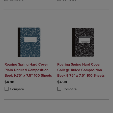
Roaring Spring Hard Cover
Roaring Spring Hard Cover
Plain Unruled Composition
College Ruled Composition
Book 9.75" x 7.5" 100 Sheets
Book 9.75" x 7.5" 100 Sheets
$4.98
$4.98
Product added, Select 2 to 4 Products to Compare, Items added for c
Product removed, Select 2 to 4 Products to Compare, Items added for
Product added, Select 2 to 4 Produ
Product removed, Select 2 to 4 Pro
Compare
Compare