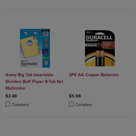
Avery Big Tab Insertable
2PK AA Copper Batteries
Dividers Buff Paper 8-Tab Set
Multicolor
$2.48
$5.98
Product added, Select 2 to 4 Products to Compare, Items added for c
Product removed, Select 2 to 4 Products to Compare, Items added for
Product added, Select 2 to 4 Produ
Product removed, Select 2 to 4 Pro
Compare
Compare