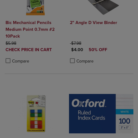
Bic Mechanical Pencils
2" Angle D View Binder
Medium Point 0.7mm #2
10Pack
ORIGINAL PRICE
ORIGINAL PRICE
$5.98
$7.98
DISCOUNTED
DISCOUNTED PRICE
CHECK PRICE IN CART
$4.00
50% OFF
PRICE
Product added, Select 2 to 4 Products to Compare, Items added for c
Product removed, Select 2 to 4 Products to Compare, Items added for
Product added, Select 2 to 4 Produ
Product removed, Select 2 to 4 Pro
Compare
Compare