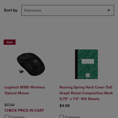
Sort by
Relevance
Buy 1 Get 15%, Buy 2 or more get 25% off Select Logitech
Sale
Logitech M185 Wireless
Roaring Spring Hard Cover 5x5
Optical Mouse
Graph Ruled Composition Book
9.75" x 7.5" 100 Sheets
ORIGINAL PRICE
$17.98
$4.98
DISCOUNTED
CHECK PRICE IN CART
Product added, Select 2 to 4 Produ
Product removed, Select 2 to 4 Pro
PRICE
Product added, Select 2 to 4 Products to Compare, Items added for c
Product removed, Select 2 to 4 Products to Compare, Items added for
Compare
Compare