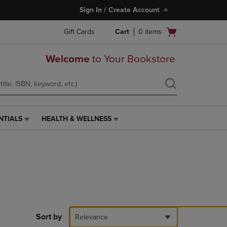
Sign In / Create Account
Open
Gift Cards
Cart
0
items
cart
menu
Welcome
to Your Bookstore
NTIALS
HEALTH & WELLNESS
HEALTH
&
WELLNESS
LINK.
PRESS
ENTER
TO
NAVIGATE
TO
PAGE,
Sort by
Relevance
OR