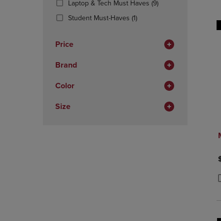
(9
Laptop & Tech Must Haves
(9)
OR
OR
Products)
DOWN
(1
DOWN
Student Must-Haves
(1)
In
ARROW
Products)
ARROW
Total
KEY
In
KEY
Price
TO
Total
TO
OPEN
OPEN
Brand
SUBMENU.
SUBMENU
Color
Size
P
P