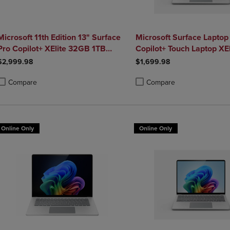
Microsoft 11th Edition 13" Surface
Microsoft Surface Laptop 
Pro Copilot+ XElite 32GB 1TB
Copilot+ Touch Laptop XE
Platinum
$2,999.98
$1,699.98
Compare
Compare
roduct added, Select 2 to 4 Products to Compare, Items added for compa
roduct removed, Select 2 to 4 Products to Compare, Items added for co
Product added, Select 2 to 4 
Product removed, Select 2 to
Online Only
Online Only