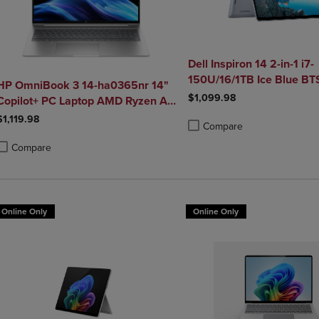
Dell Inspiron 14 2-in-1 i7-
150U/16/1TB Ice Blue B
HP OmniBook 3 14-ha0365nr 14"
SDF Best
$1,099.98
Copilot+ PC Laptop AMD Ryzen AI
5 340 16GB 512GB SSD in Glacier
$1,119.98
Compare
Silver
Product added, Select 2 to 4 
Product removed, Select 2 to
Compare
roduct added, Select 2 to 4 Products to Compare, Items added for compa
roduct removed, Select 2 to 4 Products to Compare, Items added for co
Online Only
Online Only