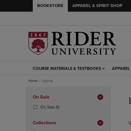
BOOKSTORE
APPAREL & SPIRIT SHOP
COURSE MATERIALS & TEXTBOOKS
APPAREL 
COURSE
APPAREL
MATERIALS
&
Home
Laptop
&
SPIRIT
TEXTBOOKS
SHOP
Skip
LINK.
LINK.
to
Apply
On Sale
PRESS
PRESS
products
Filters
ENTER
ENTER
(1
On Sale
(1)
TO
TO
Products)
NAVIGATE
NAVIGAT
In
Collections
S
TO
TO
Total
PAGE,
PAGE,