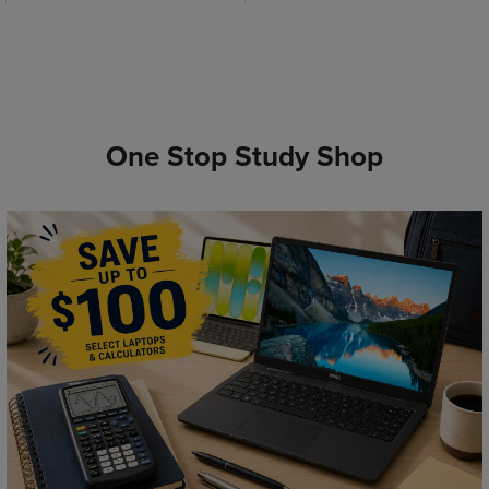
One Stop Study Shop