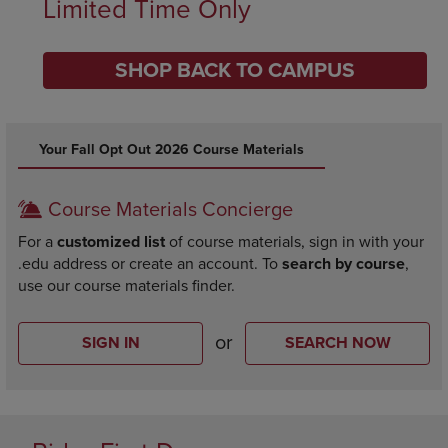
Limited Time Only
SHOP BACK TO CAMPUS
DISABLE CAROUSEL AUTOPLAY
Your Fall Opt Out 2026 Course Materials
Course Materials Concierge
For a
customized list
of course materials, sign in with your
.edu address or create an account. To
search by course
,
use our course materials finder.
or
SIGN IN
SEARCH NOW