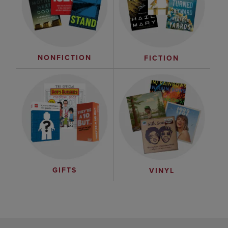
NONFICTION
FICTION
GIFTS
VINYL