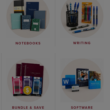
WRITING
NOTEBOOKS
BUNDLE & SAVE
SOFTWARE