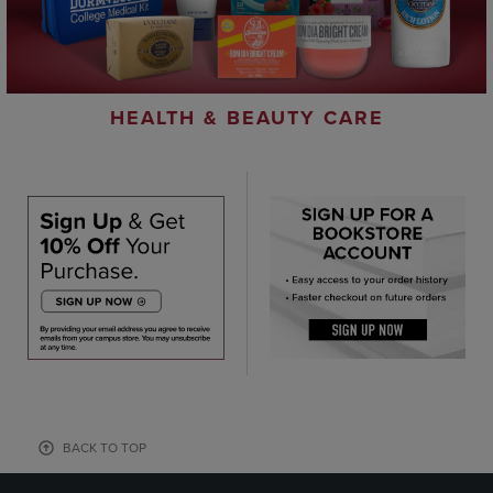
HEALTH & BEAUTY CARE
BACK TO TOP