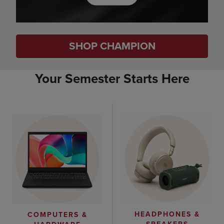
SHOP CHAMPION
Your Semester Starts Here
HEADPHONES &
COMPUTERS &