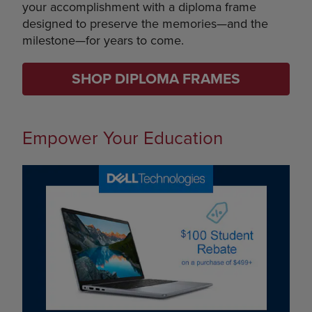
your accomplishment with a diploma frame
designed to preserve the memories—and the
milestone—for years to come.
SHOP DIPLOMA FRAMES
Empower Your Education