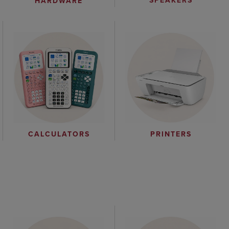
SPEAKERS
HARDWARE
CALCULATORS
PRINTERS