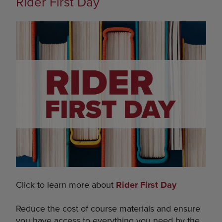
Rider First Day
Click to learn more about
Rider First Day
Reduce the cost of course materials and ensure
you have access to everything you need by the