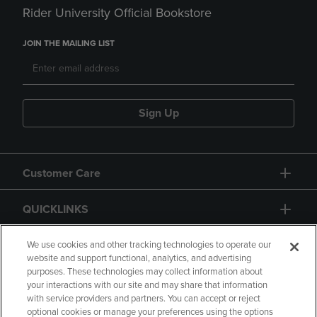
Rider University Official Bookstore
JOIN THE MAILING LIST
Sign Up
Customer Care
QUICKLINKS
GIFT CARD
We use cookies and other tracking technologies to operate our
website and support functional, analytics, and advertising
purposes. These technologies may collect information about
your interactions with our site and may share that information
with service providers and partners. You can accept or reject
optional cookies or manage your preferences using the options