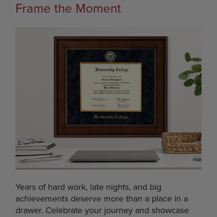
Frame the Moment
Years of hard work, late nights, and big
achievements deserve more than a place in a
drawer. Celebrate your journey and showcase