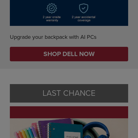
Upgrade your backpack with AI PCs
SHOP DELL NOW
LAST CHANCE