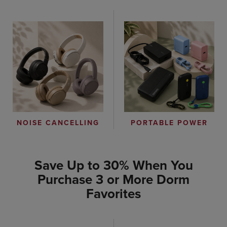
PORTABLE POWER
NOISE CANCELLING
Save Up to 30% When You
Purchase 3 or More Dorm
Favorites