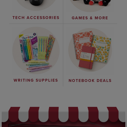
TECH ACCESSORIES
GAMES & MORE
WRITING SUPPLIES
NOTEBOOK DEALS