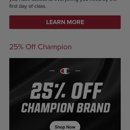
first day of class.
LEARN MORE
25% Off Champion