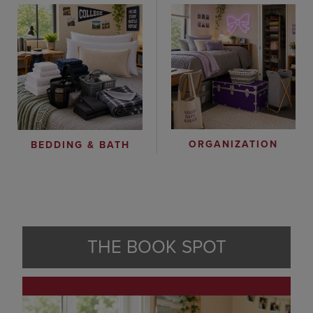
ORGANIZATION
BEDDING & BATH
THE BOOK SPOT