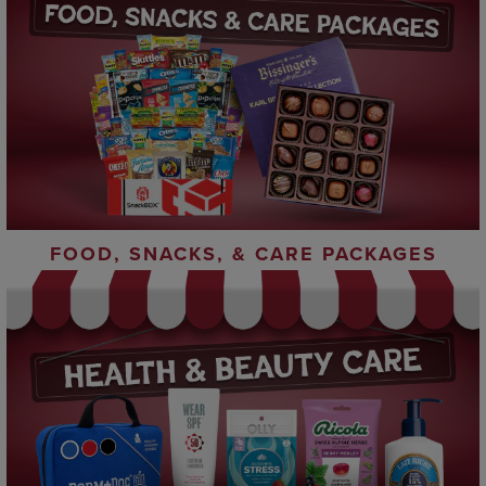
FOOD, SNACKS, & CARE PACKAGES