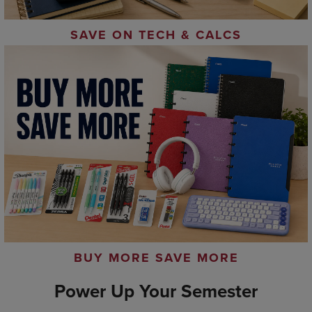
SAVE ON TECH & CALCS
BUY MORE SAVE MORE
Power Up Your Semester